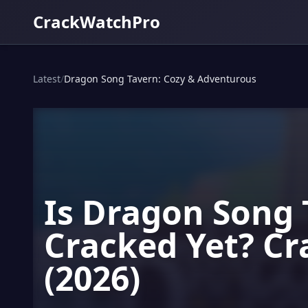
CrackWatchPro
Latest
/
Dragon Song Tavern: Cozy & Adventurous
Is Dragon Song 
Cracked Yet? Cr
(2026)