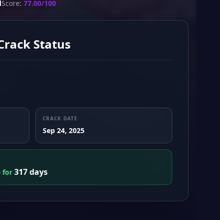
d
Score:
77.00/100
Crack Status
CRACK DATE
Sep 24, 2025
317 days
e for