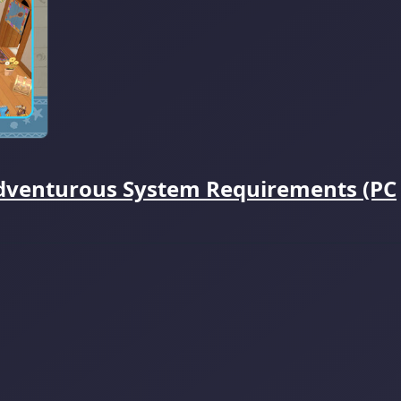
dventurous System Requirements (PC