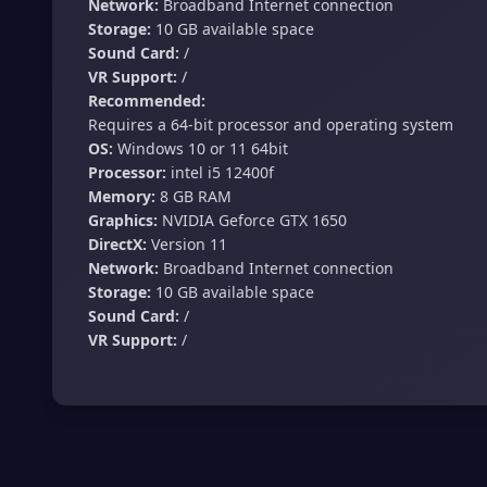
Network:
Broadband Internet connection
Storage:
10 GB available space
Sound Card:
/
VR Support:
/
Recommended:
Requires a 64-bit processor and operating system
OS:
Windows 10 or 11 64bit
Processor:
intel i5 12400f
Memory:
8 GB RAM
Graphics:
NVIDIA Geforce GTX 1650
DirectX:
Version 11
Network:
Broadband Internet connection
Storage:
10 GB available space
Sound Card:
/
VR Support:
/