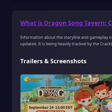
What is Dragon Song Tavern: 
Information about the storyline and gameplay o
updated. It is being heavily tracked by the Cra
Trailers & Screenshots