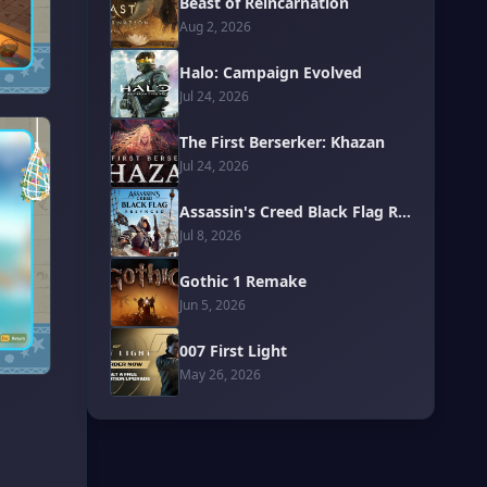
Beast of Reincarnation
Aug 2, 2026
Halo: Campaign Evolved
Jul 24, 2026
The First Berserker: Khazan
Jul 24, 2026
Assassin's Creed Black Flag Resynced
Jul 8, 2026
Gothic 1 Remake
Jun 5, 2026
007 First Light
May 26, 2026