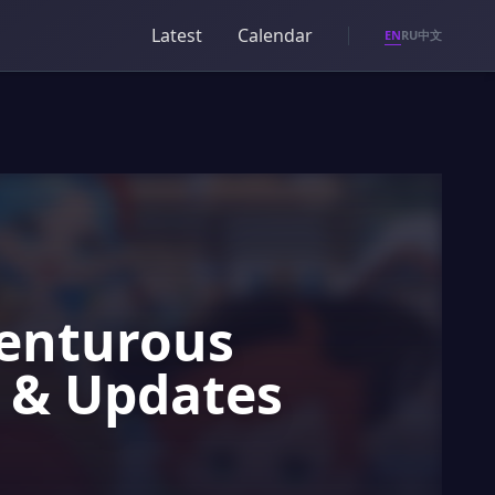
Latest
Calendar
EN
RU
中文
venturous
o & Updates