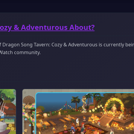
Cozy & Adventurous About?
f Dragon Song Tavern: Cozy & Adventurous is currently bei
ckWatch community.