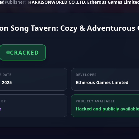
ed
Publisher:
HARRISONWORLD CO.,LTD, Etherous Games Limite
on Song Tavern: Cozy & Adventurous 
CRACKED
E DATE
DEVELOPER
, 2025
Etherous Games Limited
 BY
PUBLICLY AVAILABLE
e
Hacked and publicly availabl