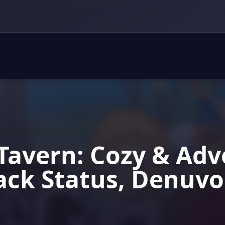
Tavern: Cozy & Ad
ack Status, Denuv