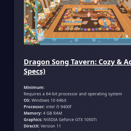
Dragon Song Tavern: Cozy & A
Specs)
Minimum:
Requires a 64-bit processor and operating system
OS:
Windows 10 64bit
Processor:
intel i5 9400f
Memory:
4 GB RAM
Graphics:
NVIDIA Geforce GTX 1050Ti
DirectX:
Version 11