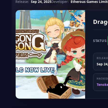
Release:
Sep 24, 2025
Developer:
Etherous Games Limit
Drag
STATUS:
RELEAS
Sep 24
HACKED
Tenok