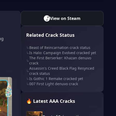
View on Steam
Related Crack Status
ng
↳
Beast of Reincarnation crack status
↳
Is Halo: Campaign Evolved cracked yet
The First Berserker: Khazan denuvo
↳
crack
Assassin's Creed Black Flag Resynced
↳
crack status
↳
Is Gothic 1 Remake cracked yet
↳
007 First Light denuvo crack
🔥 Latest AAA Cracks