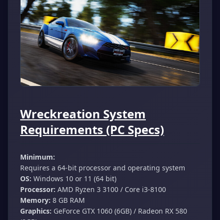
Wreckreation System
Requirements (PC Specs)
Minimum:
Requires a 64-bit processor and operating system
OS:
Windows 10 or 11 (64 bit)
Processor:
AMD Ryzen 3 3100 / Core i3-8100
Memory:
8 GB RAM
Graphics:
GeForce GTX 1060 (6GB) / Radeon RX 580