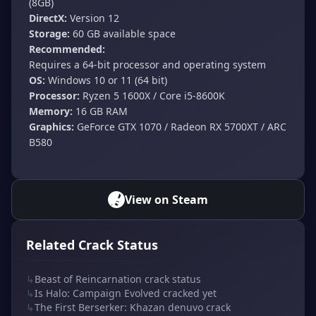
(8GB)
DirectX:
Version 12
Storage:
60 GB available space
Recommended:
Requires a 64-bit processor and operating system
OS:
Windows 10 or 11 (64 bit)
Processor:
Ryzen 5 1600X / Core i5-8600K
Memory:
16 GB RAM
Graphics:
GeForce GTX 1070 / Radeon RX 5700XT / ARC
B580
View on Steam
Related Crack Status
↳
Beast of Reincarnation crack status
↳
Is Halo: Campaign Evolved cracked yet
↳
The First Berserker: Khazan denuvo crack