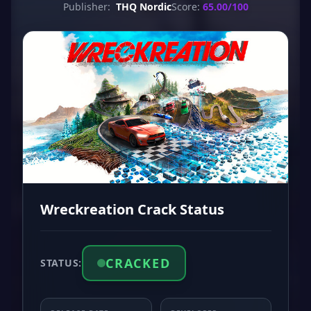
Publisher:
THQ Nordic
Score:
65.00/100
Wreckreation Crack Status
CRACKED
STATUS: