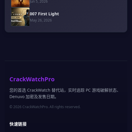
Jun 5, 2026
007 First Light
May 26, 2026
CrackWatchPro
您的首选 CrackWatch 替代站，实时追踪 PC 游戏破解状态、
Denuvo 加密及发售日期。
© 2026 CrackWatchPro. All rights reserved.
快速链接