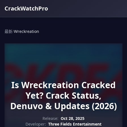
CrackWatchPro
最新
/
Wreckreation
Is Wreckreation Cracked
Yet? Crack Status,
Denuvo & Updates (2026)
Release:
Oct 28, 2025
Developer:
Three Fields Entertainment