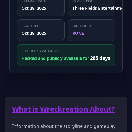
RELEASE DATE
DEVELOPER
Oct 28, 2025
Three Fields Entertainment
CRACK DATE
HACKED BY
Oct 28, 2025
RUNE
PUBLICLY AVAILABLE
285 days
Hacked and publicly available for
What is Wreckreation About?
Information about the storyline and gameplay