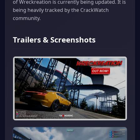
of Wreckreation is currently being updated. It is
being heavily tracked by the CrackWatch
community.
Trailers & Screenshots
▶