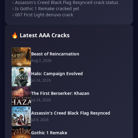
↳
Assassin's Creed Black Flag Resynced crack status
↳
Is Gothic 1 Remake cracked yet
↳
007 First Light denuvo crack
🔥 Latest AAA Cracks
Beast of Reincarnation
Aug 2, 2026
Halo: Campaign Evolved
Jul 24, 2026
The First Berserker: Khazan
Jul 24, 2026
Assassin's Creed Black Flag Resynced
Jul 8, 2026
Gothic 1 Remake